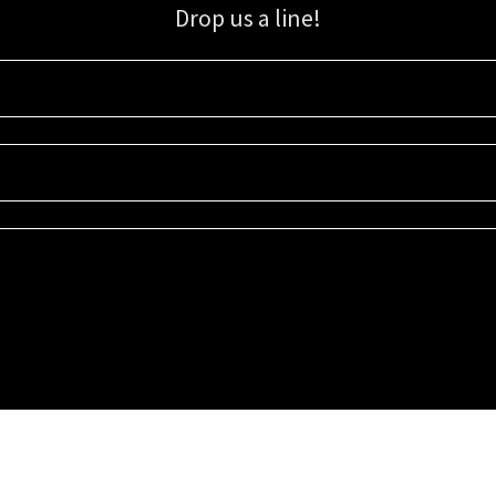
Drop us a line!
Sign up for our email list for updates, promotions, and more.