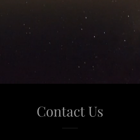
Contact Us