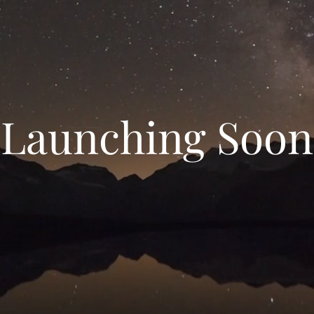
Launching Soon