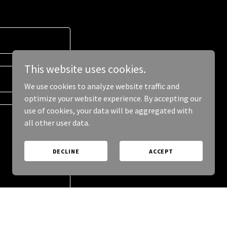
This website uses cookies.
We use cookies to analyze website traffic and
optimize your website experience. By accepting our
use of cookies, your data will be aggregated with
all other user data.
DECLINE
ACCEPT