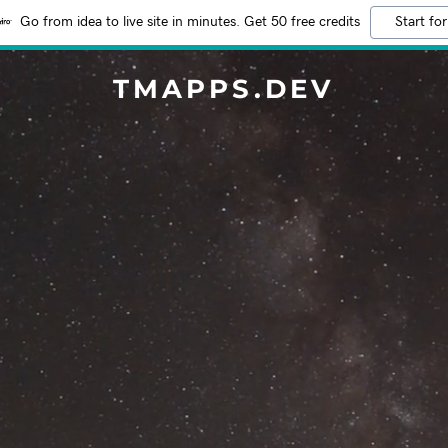
Go from idea to live site in minutes. Get 50 free credits
Start for
TMAPPS.DEV