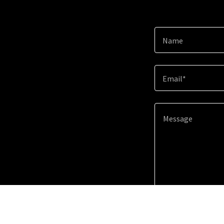
Name
Email*